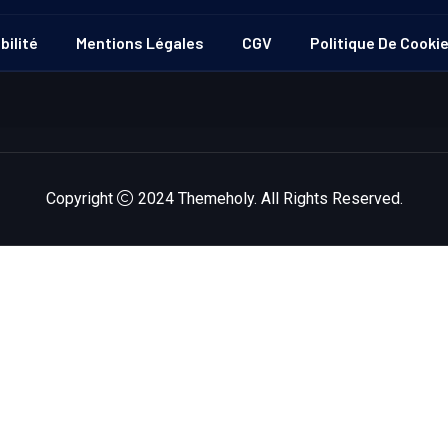
bilité
Mentions Légales
CGV
Politique De Cooki
Copyright
2024
Themeholy
. All Rights Reserved.