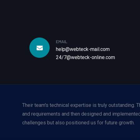
EMAIL
help@webteck-mail.com
24/7@webteck-online.com
Their team's technical expertise is truly outstanding.
and requirements and then designed and implemented 
challenges but also positioned us for future growth.