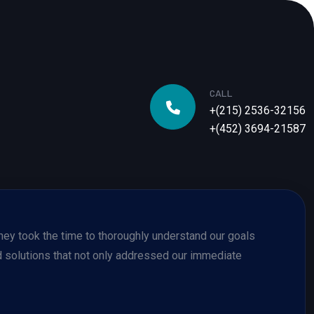
CALL
+(215) 2536-32156
+(452) 3694-21587
 They took the time to thoroughly understand our goals
solutions that not only addressed our immediate