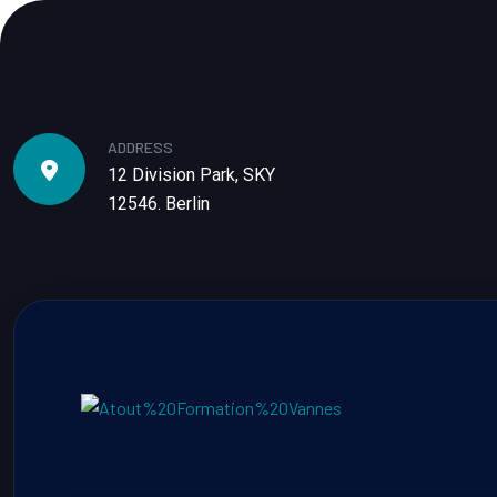
ADDRESS
12 Division Park, SKY
12546. Berlin