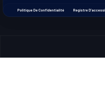
Politique De Confidentialité
Registre D’accessi